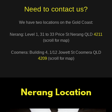
Need to contact us?
We have two locations on the Gold Coast:
Nerang: Level 1, 31 to 33 Price St Nerang QLD
4211
(scroll for map)
Coomera: Building 4, 1/12 Jowett St Coomera QLD
4209
(scroll for map)
Nerang Location