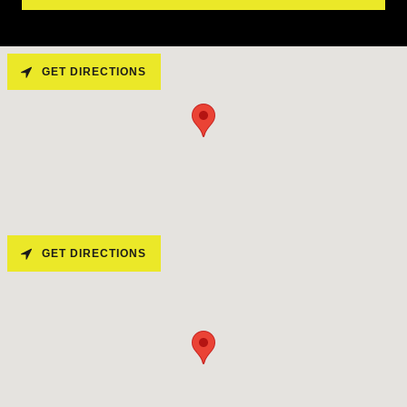
GET DIRECTIONS
GET DIRECTIONS