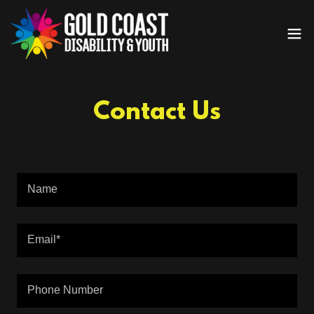
Contact Us
Name
Email*
Phone Number