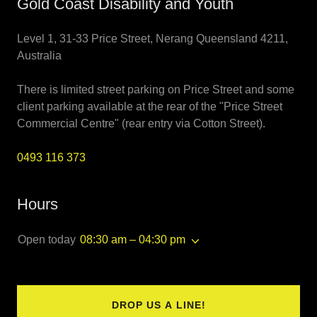
Gold Coast Disability and Youth
Level 1, 31-33 Price Street, Nerang Queensland 4211,
Australia
There is limited street parking on Price Street and some
client parking available at the rear of the "Price Street
Commercial Centre" (rear entry via Cotton Street).
0493 116 373
Hours
Open today
08:30 am – 04:30 pm
DROP US A LINE!