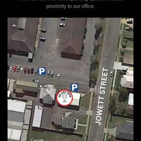
proximity to our office.