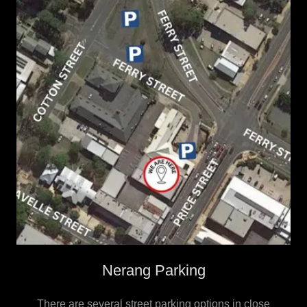
Nerang Parking
There are several street parking options in close