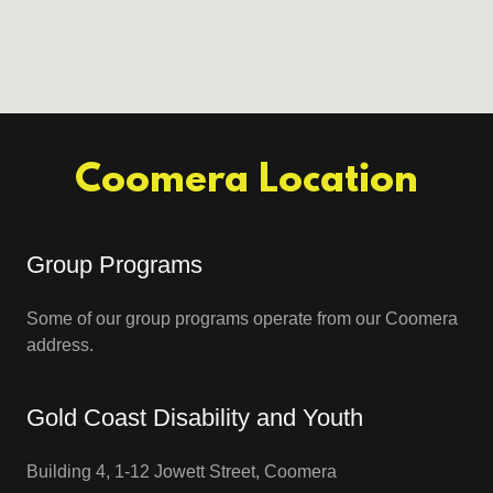
Coomera Location
Group Programs
Some of our group programs operate from our Coomera
address.
Gold Coast Disability and Youth
Building 4, 1-12 Jowett Street, Coomera