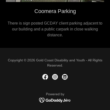
Coomera Parking
There is sign posted GCDAY client parking adjacent to
our building and a public carpark in close walking
distance.
Copyright © 2026 Gold Coast Disability and Youth - All Rights
Reserved.
Powered by