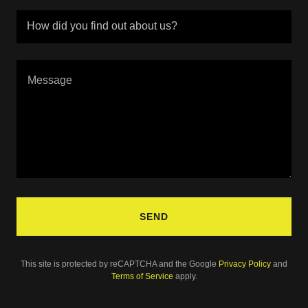
How did you find out about us?
SEND
This site is protected by reCAPTCHA and the Google
Privacy Policy
and
Terms of Service
apply.