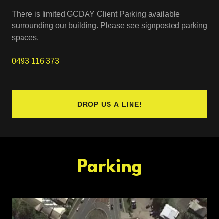
There is limited GCDAY Client Parking available
surrounding our building. Please see signposted parking
spaces.
0493 116 373
DROP US A LINE!
Parking