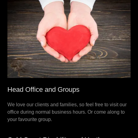
Head Office and Groups
We love our clients and families, so feel free to visit our
office during normal business hours. Or come along to
your favourite group.